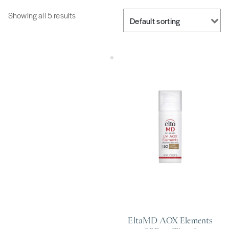
Showing all 5 results
EltaMD AOX Elements