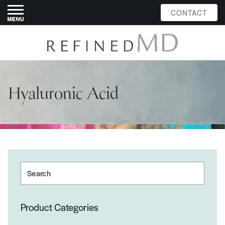
CONTACT
Hyaluronic Acid
Search
Product Categories