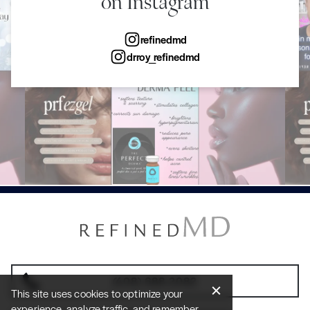
on Instagram
refinedmd
drroy_refinedmd
(408) 688-2082
This site uses cookies to optimize your
experience, analyze traffic, and remember