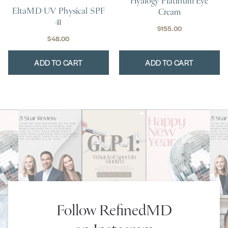
Hyalogy Platinum Eye
EltaMD UV Physical SPF
Cream
41
$
155.00
$
48.00
ADD TO CART
ADD TO CART
Follow RefinedMD