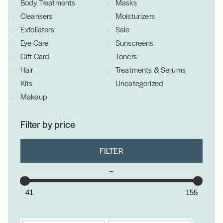
Body Treatments
Masks
Cleansers
Moisturizers
Exfoliaters
Sale
Eye Care
Sunscreens
Gift Card
Toners
Hair
Treatments & Serums
Kits
Uncategorized
Makeup
Filter by price
FILTER
–
41
155