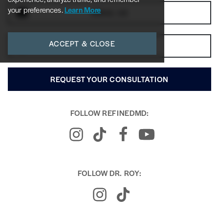
your preferences.
Learn More
EMAIL US
ACCEPT & CLOSE
GET DIRECTIONS
REQUEST YOUR CONSULTATION
FOLLOW REFINEDMD:
FOLLOW DR. ROY: