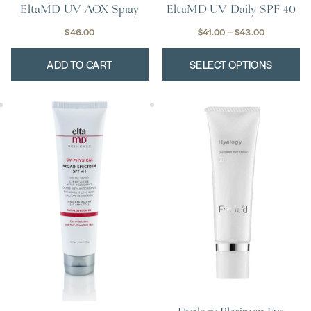
EltaMD UV Daily SPF 40
EltaMD UV AOX Spray
page
Price
$
41.00
–
$
43.00
$
46.00
range:
ADD TO CART
SELECT OPTIONS
$41.00
through
$43.00