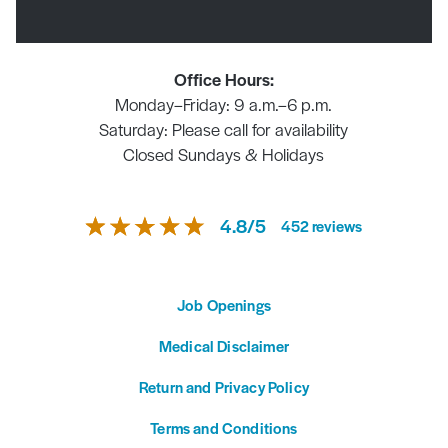
Office Hours:
Monday–Friday: 9 a.m.–6 p.m.
Saturday: Please call for availability
Closed Sundays & Holidays
4.8
/
5
452
reviews
Job Openings
Medical Disclaimer
Return and Privacy Policy
Terms and Conditions