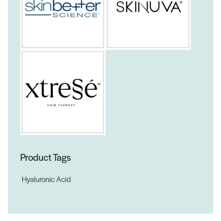
Product Tags
Hyaluronic Acid