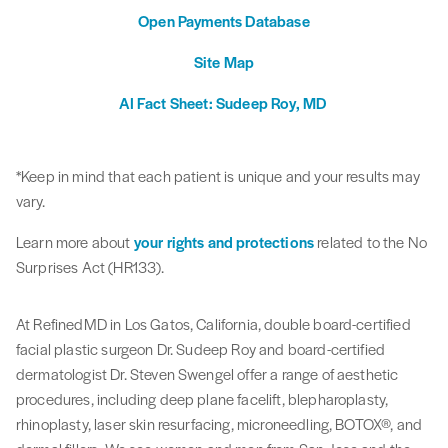
Open Payments Database
Site Map
AI Fact Sheet: Sudeep Roy, MD
*Keep in mind that each patient is unique and your results may
vary.
Learn more about
your rights and protections
related to the No
Surprises Act (HR133).
At RefinedMD in Los Gatos, California, double board-certified
facial plastic surgeon Dr. Sudeep Roy and board-certified
dermatologist Dr. Steven Swengel offer a range of aesthetic
procedures, including deep plane facelift, blepharoplasty,
rhinoplasty, laser skin resurfacing, microneedling, BOTOX®, and