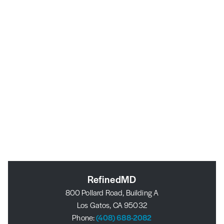
RefinedMD
800 Pollard Road, Building A
Los Gatos, CA 95032
Phone:
(408) 688-2082