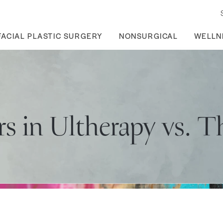
FACIAL PLASTIC SURGERY
NONSURGICAL
WELLN
rs in Ultherapy vs. 