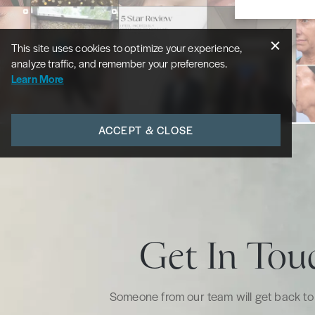
This site uses cookies to optimize your experience,
analyze traffic, and remember your preferences.
Learn More
ACCEPT & CLOSE
Get In Tou
Someone from our team will get back to 