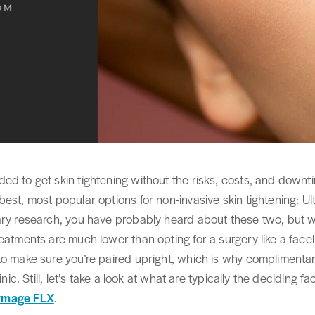
ed to get skin tightening without the risks, costs, and downt
best, most popular options for non-invasive skin tightening:
ary research, you have probably heard about these two, but wh
atments are much lower than opting for a surgery like a facelift,
to make sure you’re paired upright, which is why complimentar
inic. Still, let’s take a look at what are typically the deciding f
rmage FLX
.