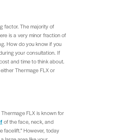
 factor. The majority of
re is a very minor fraction of
ing. How do you know if you
uring your consultation. If
cost and time to think about.
f either Thermage FLX or
. Thermage FLX is known for
lf
of the face, neck, and
e facelift.” However, today
a large area like your