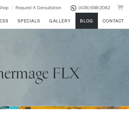
Shop
Request A Consultation
(408) 688-2082
ESS
SPECIALS
GALLERY
BLOG
CONTACT
Thermage FLX