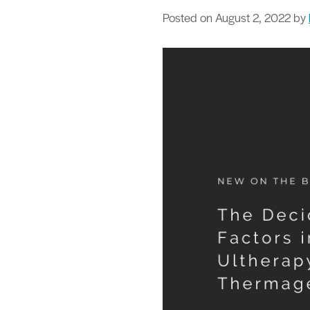
Posted on
August 2, 2022
by