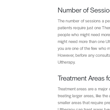
Number of Session
The number of sessions a per
patients require just one The
people who might need more t
might need more than one Ulth
you are one of the few who mi
However, before any consulta
Ultherapy.
Treatment Areas f
Treatment areas are a major
treating larger areas, like the
smaller areas that require pre
Ultherapy can treat areas beyo