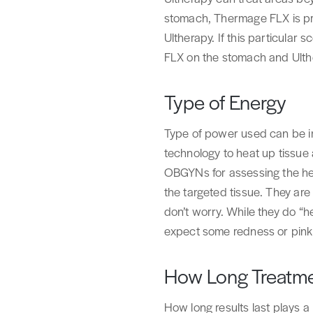
stomach, Thermage FLX is pro
Ultherapy. If this particul
FLX on the stomach and Ulth
Type of Energy
Type of power used can be im
technology to heat up tissue 
OBGYNs for assessing the hea
the targeted tissue. They are 
don’t worry. While they do “he
expect some redness or pinkn
How Long Treatme
How long results last plays a