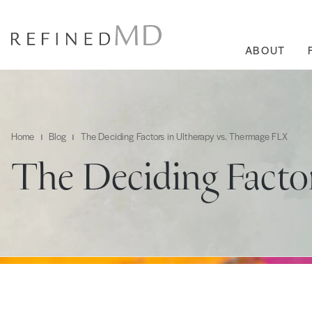
ABOUT
Home
Blog
The Deciding Factors in Ultherapy vs. Thermage FLX
The Deciding Facto