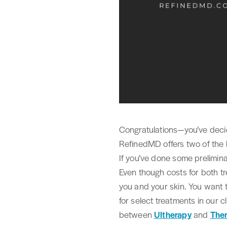
Congratulations—you’ve decid
RefinedMD offers two of the 
If you’ve done some prelimin
Even though costs for both tre
you and your skin. You want 
for select treatments in our cl
between
Ultherapy
and
The