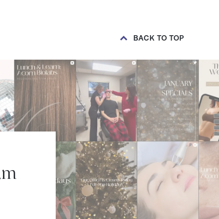
BACK TO TOP
am