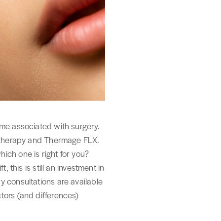
ime associated with surgery.
 Ultherapy and Thermage FLX.
ich one is right for you?
 this is still an investment in
y consultations are available
actors (and differences)