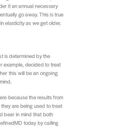
der it an annual necessary
entually go away. This is true
 elasticity as we get older.
st is determined by the
for example, decided to treat
her this will be an ongoing
 mind.
here because the results from
hey are being used to treat
nd bear in mind that both
t RefinedMD today by calling