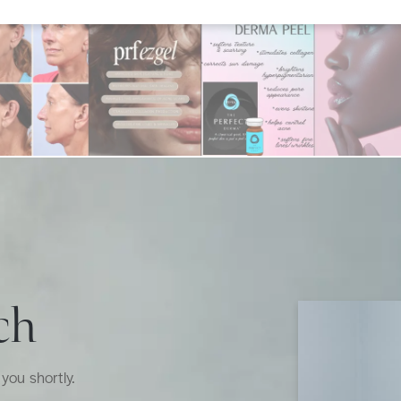
ch
you shortly.