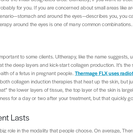
bably for you. If you are concerned about small areas like a
ar scenario—stomach and around the eyes—describes you, you 
erapy around the eyes is one of many common combinations.
portant to some clients. Ultherapy, like the name suggests, 
at the deep layers and kick-start collagen production. It’s th
lth of a fetus in pregnant people.
Thermage FLX uses radiof
both collagen induction therapies that heat up the skin, but ju
at” the lower layers of tissue, the top layer of the skin is lar
ess for a day or two after your treatment, but that quickly g
nt Lasts
 big role in the modality that people choose. On average, Ther