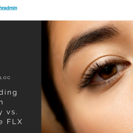
hradmin