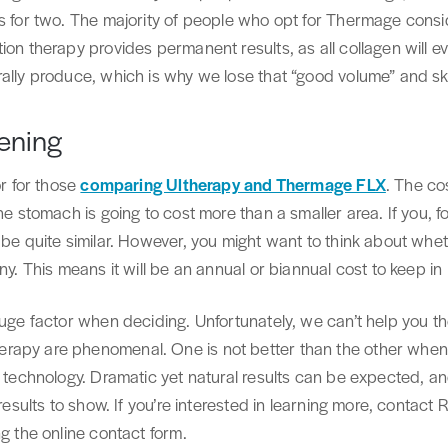
ts for two. The majority of people who opt for Thermage consi
ion therapy provides permanent results, as all collagen will ev
ally produce, which is why we lose that “good volume” and skin
tening
or for those
comparing Ultherapy and Thermage FLX
. The co
the stomach is going to cost more than a smaller area. If you, 
 be quite similar. However, you might want to think about whet
ny. This means it will be an annual or biannual cost to keep in
huge factor when deciding. Unfortunately, we can’t help you t
apy are phenomenal. One is not better than the other when t
r technology. Dramatic yet natural results can be expected, a
 results to show. If you’re interested in learning more, contac
ng the online contact form.