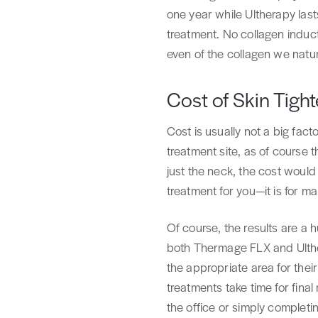
one year while Ultherapy las
treatment. No collagen induct
even of the collagen we natur
Cost of Skin Tigh
Cost is usually not a big fact
treatment site, as of course 
just the neck, the cost would
treatment for you—it is for ma
Of course, the results are a 
both Thermage FLX and Ulther
the appropriate area for thei
treatments take time for final
the office or simply completi