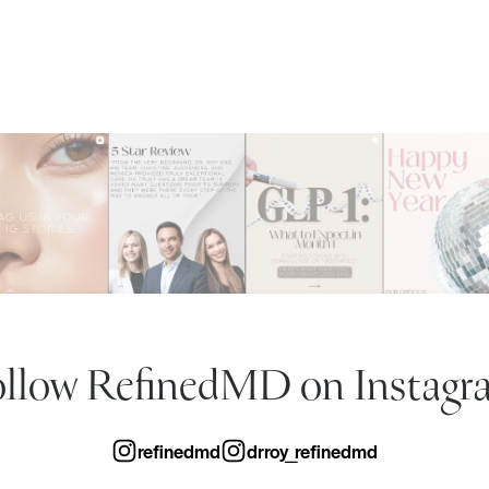
ollow RefinedMD
on Instagr
refinedmd
drroy_refinedmd