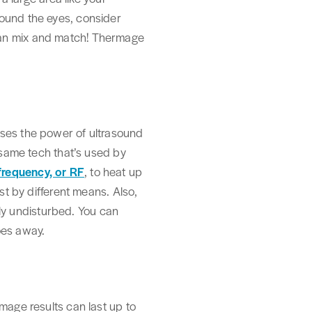
round the eyes, consider
can mix and match! Thermage
uses the power of ultrasound
e same tech that’s used by
requency, or RF
, to heat up
st by different means. Also,
gely undisturbed. You can
oes away.
mage results can last up to