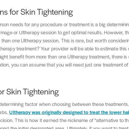
s for Skin Tightening
son needs for any procedure or treatment is a big determining
rmage or Ultherapy session to get optimal results. However, the
han one Ultherapy session. This is rare, but worth consider
erapy treatment? Your provider will be able to estimate this d
ght benefit from more than one Ultherapy treatment, there is 
tion, you can assume that you will need just one treatment o
or Skin Tightening
 determining factor when choosing between these treatments
 abs.
Ultherapy was originally designed to treat the lower ha
cision. This is how it earned the nickname of “alternative to th
nd the initial designated area. Ultimately, if you want to treat 