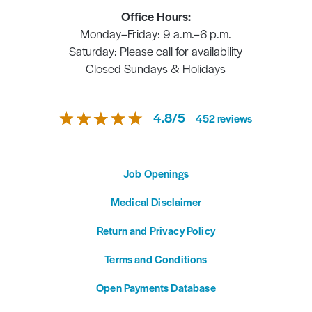
Office Hours:
Monday–Friday: 9 a.m.–6 p.m.
Saturday: Please call for availability
Closed Sundays & Holidays
4.8
/
5
452
reviews
Job Openings
Medical Disclaimer
Return and Privacy Policy
Terms and Conditions
Open Payments Database