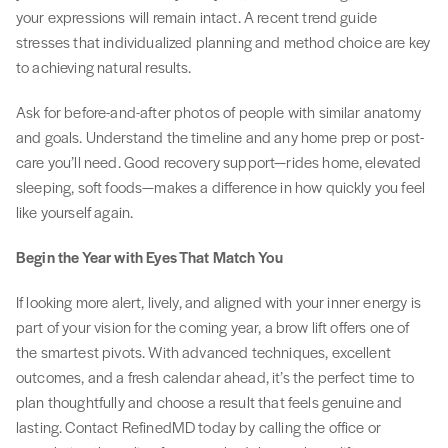
your expressions will remain intact. A recent trend guide
stresses that individualized planning and method choice are key
to achieving natural results.
Ask for before-and-after photos of people with similar anatomy
and goals. Understand the timeline and any home prep or post-
care you’ll need. Good recovery support—rides home, elevated
sleeping, soft foods—makes a difference in how quickly you feel
like yourself again.
Begin the Year with Eyes That Match You
If looking more alert, lively, and aligned with your inner energy is
part of your vision for the coming year, a brow lift offers one of
the smartest pivots. With advanced techniques, excellent
outcomes, and a fresh calendar ahead, it’s the perfect time to
plan thoughtfully and choose a result that feels genuine and
lasting. Contact RefinedMD today by calling the office or