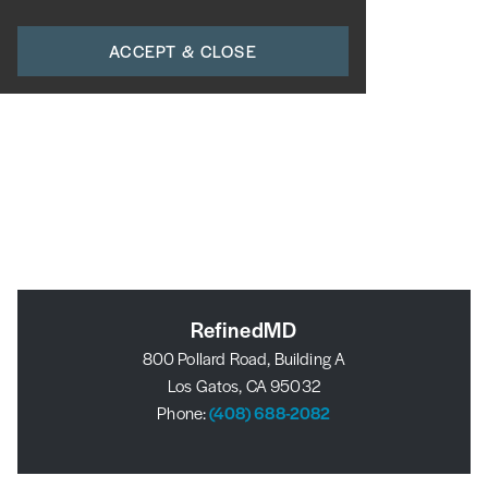
ACCEPT & CLOSE
RefinedMD
800 Pollard Road, Building A
Los Gatos, CA 95032
Phone:
(408) 688-2082