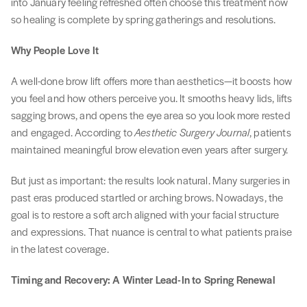
into January feeling refreshed often choose this treatment now
so healing is complete by spring gatherings and resolutions.
Why People Love It
A well-done brow lift offers more than aesthetics—it boosts how
you feel and how others perceive you. It smooths heavy lids, lifts
sagging brows, and opens the eye area so you look more rested
and engaged. According to
Aesthetic Surgery Journal
, patients
maintained meaningful brow elevation even years after surgery.
But just as important: the results look natural. Many surgeries in
past eras produced startled or arching brows. Nowadays, the
goal is to restore a soft arch aligned with your facial structure
and expressions. That nuance is central to what patients praise
in the latest coverage.
Timing and Recovery: A Winter Lead-In to Spring Renewal