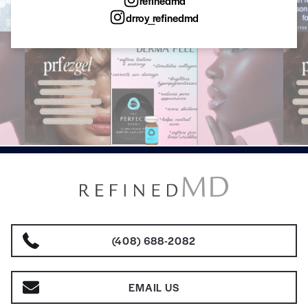
refinedmd
drroy_refinedmd
(408) 688-2082
EMAIL US