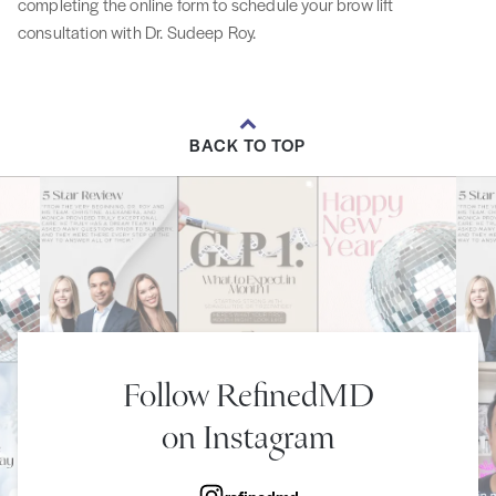
completing the online form to schedule your brow lift
consultation with Dr. Sudeep Roy.
BACK TO TOP
Follow RefinedMD
on Instagram