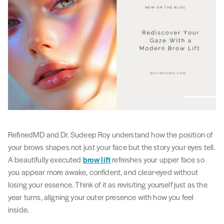
RefinedMD and Dr. Sudeep Roy understand how the position of
your brows shapes not just your face but the story your eyes tell.
A beautifully executed
brow lift
refreshes your upper face so
you appear more awake, confident, and clear-eyed without
losing your essence. Think of it as revisiting yourself just as the
year turns, aligning your outer presence with how you feel
inside.