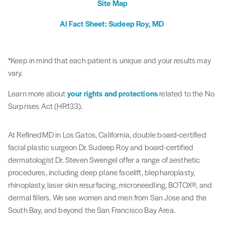
Site Map
AI Fact Sheet: Sudeep Roy, MD
*Keep in mind that each patient is unique and your results may
vary.
Learn more about
your rights and protections
related to the No
Surprises Act (HR133).
At RefinedMD in Los Gatos, California, double board-certified
facial plastic surgeon Dr. Sudeep Roy and board-certified
dermatologist Dr. Steven Swengel offer a range of aesthetic
procedures, including deep plane facelift, blepharoplasty,
rhinoplasty, laser skin resurfacing, microneedling, BOTOX®, and
dermal fillers. We see women and men from San Jose and the
South Bay, and beyond the San Francisco Bay Area.