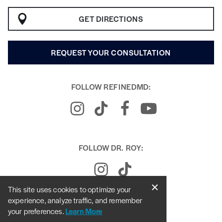
GET DIRECTIONS
REQUEST YOUR CONSULTATION
FOLLOW REFINEDMD:
FOLLOW DR. ROY:
This site uses cookies to optimize your
experience, analyze traffic, and remember
your preferences.
Learn More