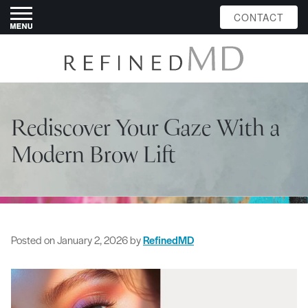
CONTACT
Rediscover Your Gaze With a
Modern Brow Lift
Posted on
January 2, 2026
by
RefinedMD