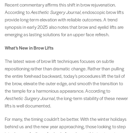
Recent commentary affirms this shift in brow rejuvenation.
According to
Aesthetic Surgery Journal
, endoscopic brow lifts
provide long-term elevation with reliable outcomes. A trend
synopsis in early 2025 also notes that brow and eyelid lifts are
emerging as lasting solutions for an upper face refresh.
What’s New in Brow Lifts
The latest wave of brow lift techniques focuses on subtle
repositioning rather than dramatic change. Rather than pulling
the entire forehead backward, today’s procedures lift the tail of
the brow, elevate the outer edge, and smooth the transition to
the temple for a harmonious appearance. According to
Aesthetic Surgery Journal
, the long-term stability of these newer
lifts is well documented.
For many, the timing couldn’t be better. With the winter holidays
behind us and the new year approaching, those looking to step