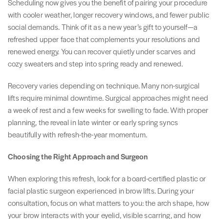
Scheduling now gives you the benefit of pairing your procedure
with cooler weather, longer recovery windows, and fewer public
social demands. Think of it as a new year’s gift to yourself—a
refreshed upper face that complements your resolutions and
renewed energy. You can recover quietly under scarves and
cozy sweaters and step into spring ready and renewed.
Recovery varies depending on technique. Many non-surgical
lifts require minimal downtime. Surgical approaches might need
a week of rest and a few weeks for swelling to fade. With proper
planning, the reveal in late winter or early spring syncs
beautifully with refresh-the-year momentum.
Choosing the Right Approach and Surgeon
When exploring this refresh, look for a board-certified plastic or
facial plastic surgeon experienced in brow lifts. During your
consultation, focus on what matters to you: the arch shape, how
your brow interacts with your eyelid, visible scarring, and how