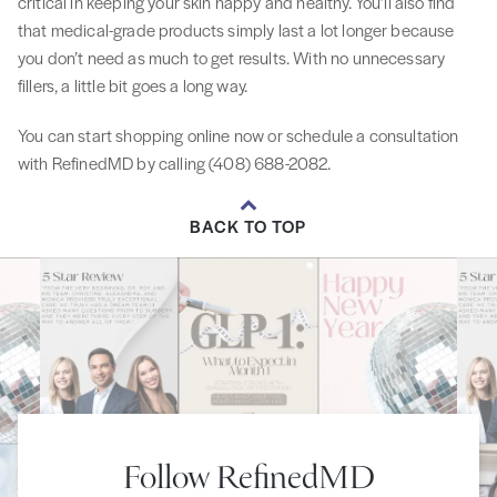
critical in keeping your skin happy and healthy. You’ll also find
that medical-grade products simply last a lot longer because
you don’t need as much to get results. With no unnecessary
fillers, a little bit goes a long way.
You can start shopping online now or schedule a consultation
with RefinedMD by calling (408) 688-2082.
BACK TO TOP
Follow RefinedMD