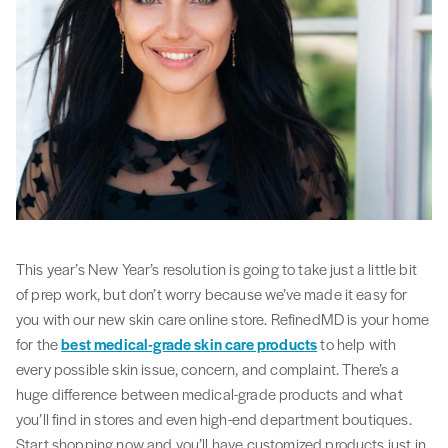
This year’s New Year’s resolution is going to take just a little bit
of prep work, but don’t worry because we’ve made it easy for
you with our new skin care online store. RefinedMD is your home
for the
best medical-grade skin care products
to help with
every possible skin issue, concern, and complaint. There’s a
huge difference between medical-grade products and what
you’ll find in stores and even high-end department boutiques.
Start shopping now and you’ll have customized products just in