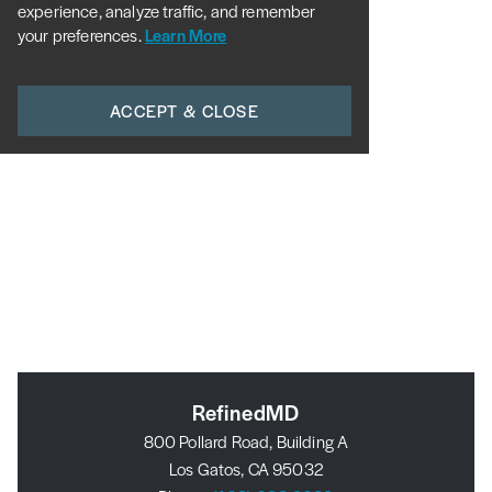
experience, analyze traffic, and remember
your preferences.
Learn More
ACCEPT & CLOSE
RefinedMD
800 Pollard Road, Building A
Los Gatos, CA 95032