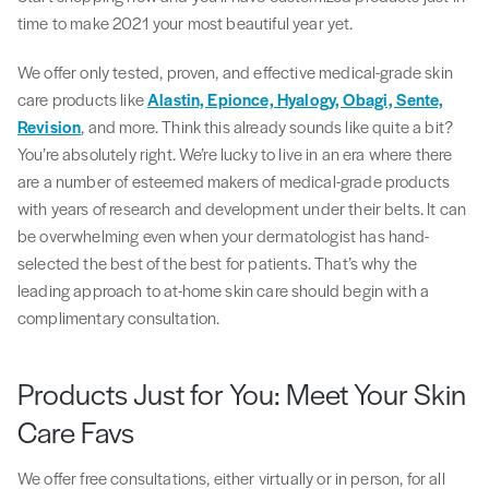
time to make 2021 your most beautiful year yet.
We offer only tested, proven, and effective medical-grade skin
care products like
Alastin, Epionce, Hyalogy, Obagi, Sente,
Revision
, and more. Think this already sounds like quite a bit?
You’re absolutely right. We’re lucky to live in an era where there
are a number of esteemed makers of medical-grade products
with years of research and development under their belts. It can
be overwhelming even when your dermatologist has hand-
selected the best of the best for patients. That’s why the
leading approach to at-home skin care should begin with a
complimentary consultation.
Products Just for You: Meet Your Skin
Care Favs
We offer free consultations, either virtually or in person, for all