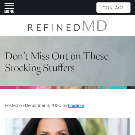
CONTACT
Don’t Miss Out on These
Stocking Stuffers
Posted on
December 9, 2020
by
hradmin