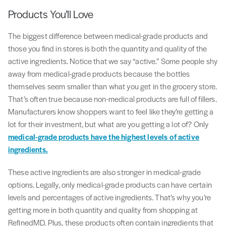
Products You’ll Love
The biggest difference between medical-grade products and
those you find in stores is both the quantity and quality of the
active ingredients. Notice that we say “active.” Some people shy
away from medical-grade products because the bottles
themselves seem smaller than what you get in the grocery store.
That’s often true because non-medical products are full of fillers.
Manufacturers know shoppers want to feel like they’re getting a
lot for their investment, but what are you getting a lot of? Only
medical-grade products have the highest levels of active
ingredients.
These active ingredients are also stronger in medical-grade
options. Legally, only medical-grade products can have certain
levels and percentages of active ingredients. That’s why you’re
getting more in both quantity and quality from shopping at
RefinedMD. Plus, these products often contain ingredients that