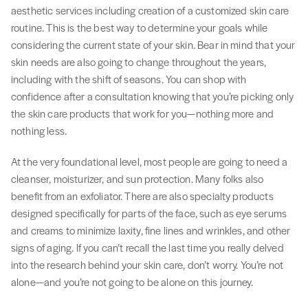
aesthetic services including creation of a customized skin care
routine. This is the best way to determine your goals while
considering the current state of your skin. Bear in mind that your
skin needs are also going to change throughout the years,
including with the shift of seasons. You can shop with
confidence after a consultation knowing that you’re picking only
the skin care products that work for you—nothing more and
nothing less.
At the very foundational level, most people are going to need a
cleanser, moisturizer, and sun protection. Many folks also
benefit from an exfoliator. There are also specialty products
designed specifically for parts of the face, such as eye serums
and creams to minimize laxity, fine lines and wrinkles, and other
signs of aging. If you can’t recall the last time you really delved
into the research behind your skin care, don’t worry. You’re not
alone—and you’re not going to be alone on this journey.