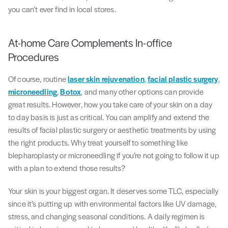
you can’t ever find in local stores.
At-home Care Complements In-office
Procedures
Of course, routine
laser skin rejuvenation
,
facial plastic surgery
,
microneedling
,
Botox
, and many other options can provide
great results. However, how you take care of your skin on a day
to day basis is just as critical. You can amplify and extend the
results of facial plastic surgery or aesthetic treatments by using
the right products. Why treat yourself to something like
blepharoplasty or microneedling if you’re not going to follow it up
with a plan to extend those results?
Your skin is your biggest organ. It deserves some TLC, especially
since it’s putting up with environmental factors like UV damage,
stress, and changing seasonal conditions. A daily regimen is