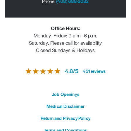
Phone:
(408) 688-2082
Office Hours:
Monday–Friday: 9 a.m.–6 p.m.
Saturday: Please call for availability
Closed Sundays & Holidays
4.8
/
5
451
reviews
Job Openings
Medical Disclaimer
Return and Privacy Policy
Terms and Conditions