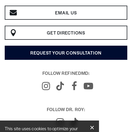
EMAIL US
GET DIRECTIONS
REQUEST YOUR CONSULTATION
FOLLOW REFINEDMD:
FOLLOW DR. ROY:
This site uses cookies to optimize your