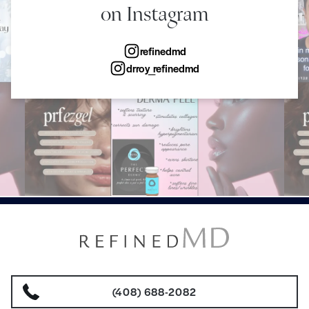
on Instagram
refinedmd
drroy_refinedmd
(408) 688-2082