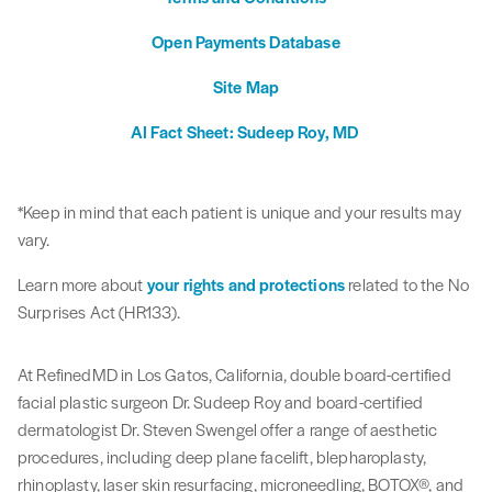
Open Payments Database
Site Map
AI Fact Sheet: Sudeep Roy, MD
*Keep in mind that each patient is unique and your results may
vary.
Learn more about
your rights and protections
related to the No
Surprises Act (HR133).
At RefinedMD in Los Gatos, California, double board-certified
facial plastic surgeon Dr. Sudeep Roy and board-certified
dermatologist Dr. Steven Swengel offer a range of aesthetic
procedures, including deep plane facelift, blepharoplasty,
rhinoplasty, laser skin resurfacing, microneedling, BOTOX®, and