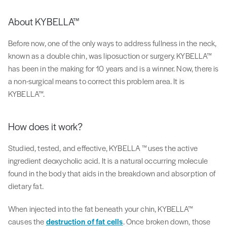
About KYBELLA™
Before now, one of the only ways to address fullness in the neck,
known as a double chin, was liposuction or surgery. KYBELLA™
has been in the making for 10 years and is a winner. Now, there is
a non-surgical means to correct this problem area. It is
KYBELLA™.
How does it work?
Studied, tested, and effective, KYBELLA ™uses the active
ingredient deoxycholic acid. It is a natural occurring molecule
found in the body that aids in the breakdown and absorption of
dietary fat.
When injected into the fat beneath your chin, KYBELLA™
causes the
destruction of fat cells
. Once broken down, those