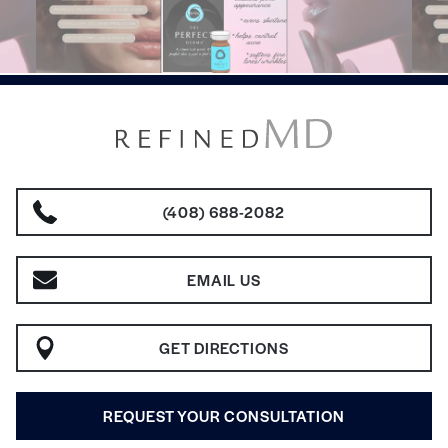
(408) 688-2082
EMAIL US
GET DIRECTIONS
REQUEST YOUR CONSULTATION