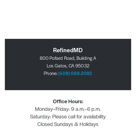
RefinedMD
800 Pollard Road, Building A
Los Gatos, CA 95032
Phone:
(408) 688-2082
Office Hours:
Monday–Friday: 9 a.m.–6 p.m.
Saturday: Please call for availability
Closed Sundays & Holidays