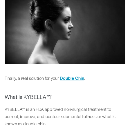
Finally, a real solution for your
Double Chin
.
What is KYBELLA™?
KYBELLA™ is an FDA approved non-surgical treatment to
correct, improve, and contour submental fullness or what is
known as double chin.