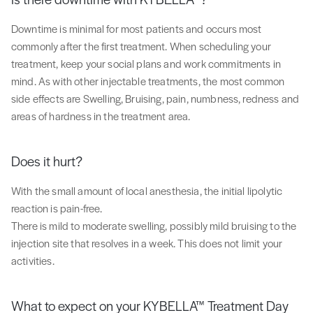
Downtime is minimal for most patients and occurs most
commonly after the first treatment. When scheduling your
treatment, keep your social plans and work commitments in
mind. As with other injectable treatments, the most common
side effects are Swelling, Bruising, pain, numbness, redness and
areas of hardness in the treatment area.
Does it hurt?
With the small amount of local anesthesia, the initial lipolytic
reaction is pain-free.
There is mild to moderate swelling, possibly mild bruising to the
injection site that resolves in a week. This does not limit your
activities.
What to expect on your KYBELLA™ Treatment Day