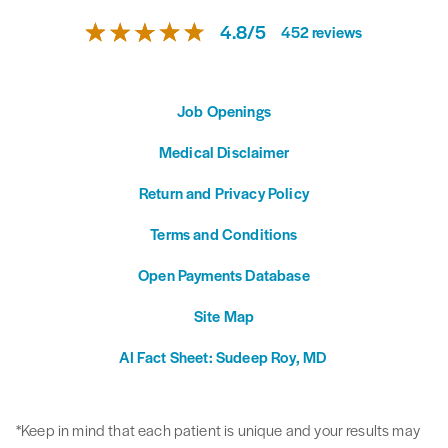
4.8
/
5
452
reviews
Job Openings
Medical Disclaimer
Return and Privacy Policy
Terms and Conditions
Open Payments Database
Site Map
AI Fact Sheet: Sudeep Roy, MD
*Keep in mind that each patient is unique and your results may