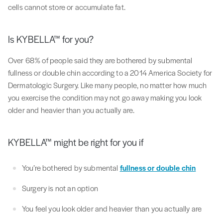
cells cannot store or accumulate fat.
Is KYBELLA™ for you?
Over 68% of people said they are bothered by submental
fullness or double chin according to a 2014 America Society for
Dermatologic Surgery. Like many people, no matter how much
you exercise the condition may not go away making you look
older and heavier than you actually are.
KYBELLA™ might be right for you if
You’re bothered by submental
fullness or double chin
Surgery is not an option
You feel you look older and heavier than you actually are