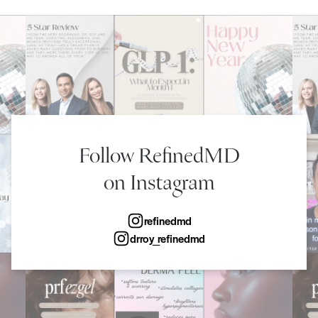
Follow RefinedMD
on Instagram
refinedmd
drroy_refinedmd