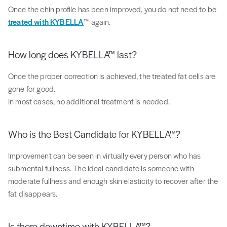
Once the chin profile has been improved, you do not need to be
treated with KYBELLA
™ again.
How long does KYBELLA™ last?
Once the proper correction is achieved, the treated fat cells are
gone for good.
In most cases, no additional treatment is needed.
Who is the Best Candidate for KYBELLA™?
Improvement can be seen in virtually every person who has
submental fullness. The ideal candidate is someone with
moderate fullness and enough skin elasticity to recover after the
fat disappears.
Is there downtime with KYBELLA™?