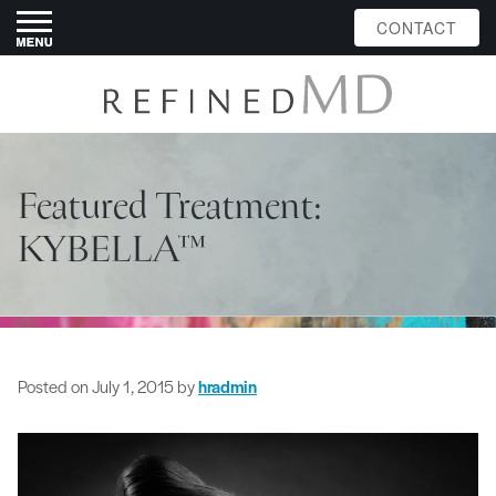
CONTACT
Featured Treatment:
KYBELLA™
Posted on
July 1, 2015
by
hradmin