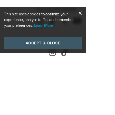
FOLLOW REFINEDMD:
This site uses cookies to optimize your
experience, analyze traffic, and remember
your preferences.
Learn More
FOLLOW DR. ROY:
ACCEPT & CLOSE