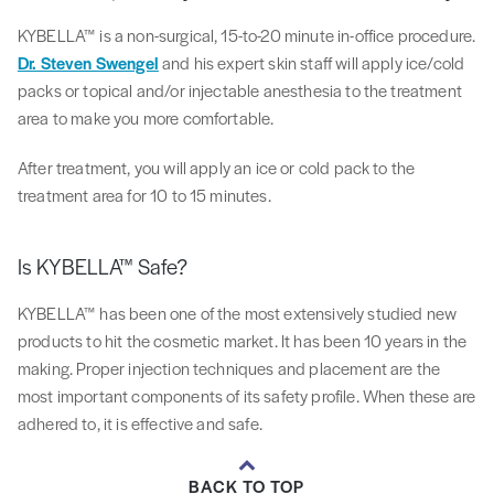
KYBELLA™ is a non-surgical, 15-to-20 minute in-office procedure.
Dr. Steven Swengel
and his expert skin staff will apply ice/cold
packs or topical and/or injectable anesthesia to the treatment
area to make you more comfortable.
After treatment, you will apply an ice or cold pack to the
treatment area for 10 to 15 minutes.
Is KYBELLA™ Safe?
KYBELLA™ has been one of the most extensively studied new
products to hit the cosmetic market. It has been 10 years in the
making. Proper injection techniques and placement are the
most important components of its safety profile. When these are
adhered to, it is effective and safe.
BACK TO TOP