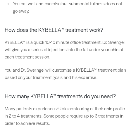
You eat well and exercise but submental fullness does not
go away.
How does the KYBELLA™ treatment work?
KYBELLA™ is a quick 10-15 minute office treatment. Dr. Swengel
will give you a series of injections into the fat under your chin at
each treatment session.
You and Dr. Swerngel will customize a KYBELLA™ treatment plan
based on your treatment goals and his expertise.
How many KYBELLA™ treatments do you need?
Many patients experience visible contouring of their chin profile
in 2 to 4 treatments. Some people require up to 6 treatments in
order to achieve results.