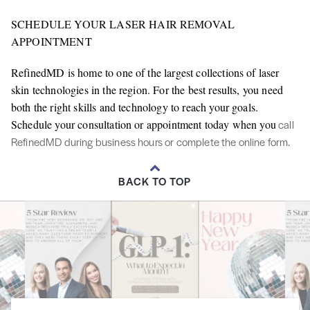
SCHEDULE YOUR LASER HAIR REMOVAL
APPOINTMENT
RefinedMD is home to one of the largest collections of laser
skin technologies in the region. For the best results, you need
both the right skills and technology to reach your goals.
Schedule your consultation or appointment today when you
call
RefinedMD during business hours or complete the online form.
BACK TO TOP