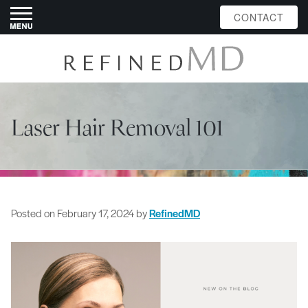
CONTACT
Laser Hair Removal 101
Posted on
February 17, 2024
by
RefinedMD