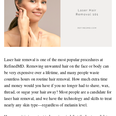
Laser hair removal is one of the most popular procedures at
RefinedMD. Removing unwanted hair on the face or body can
be very expensive over a lifetime, and many people waste
countless hours on routine hair removal. How much extra time
and money would you have if you no longer had to shave, wax,
thread, or sugar your hair away? Most people are a candidate for
laser hair removal, and we have the technology and skills to treat
nearly any skin type—regardless of melanin level.