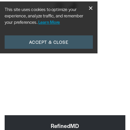
This site uses cookies to optimize your
experience, analyze traffic, and remember
your preferences.
Learn More
ACCEPT & CLOSE
RefinedMD