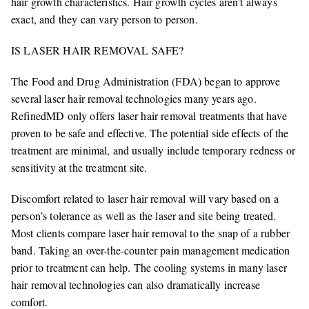
hair growth characteristics. Hair growth cycles aren’t always
exact, and they can vary person to person.
IS LASER HAIR REMOVAL SAFE?
The Food and Drug Administration (FDA) began to approve
several laser hair removal technologies many years ago.
RefinedMD only offers laser hair removal treatments that have
proven to be safe and effective. The potential side effects of the
treatment are minimal, and usually include temporary redness or
sensitivity at the treatment site.
Discomfort related to laser hair removal will vary based on a
person’s tolerance as well as the laser and site being treated.
Most clients compare laser hair removal to the snap of a rubber
band. Taking an over-the-counter pain management medication
prior to treatment can help. The cooling systems in many laser
hair removal technologies can also dramatically increase
comfort.