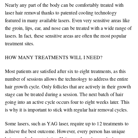
Nearly any part of the body can be comfortably treated with
laser hair removal thanks to patented cooling technology
featured in many available lasers. Even very sensitive areas like
the groin, lips, ear, and nose can be treated with a wide range of
lasers. In fact, these sensitive areas are often the most popular
treatment sites.
HOW MANY TREATMENTS WILL I NEED?
Most patients are satisfied after six to eight treatments, as this
number of sessions allows the technology to address the entire
hair growth cycle. Only follicles that are actively in their growth
stage can be treated during a session. The next batch of hair
going into an active cycle occurs four to eight weeks later. This
is why it is important to stick with regular hair removal cycles.
Some lasers, such as YAG laser, require up to 12 treatments to
achieve the best outcome. However, every person has unique