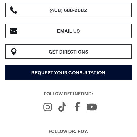
(408) 688-2082
EMAIL US
GET DIRECTIONS
REQUEST YOUR CONSULTATION
FOLLOW REFINEDMD:
FOLLOW DR. ROY: