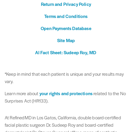
Return and Privacy Policy
Terms and Conditions
Open Payments Database
Site Map
AI Fact Sheet: Sudeep Roy, MD
*Keep in mind that each patient is unique and your results may
vary.
Learn more about
your rights and protections
related to the No
Surprises Act (HR133).
At RefinedMD in Los Gatos, California, double board-certified
facial plastic surgeon Dr. Sudeep Roy and board-certified