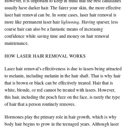
However, it is important to keep in mind that the best candidates
usually have darker hair. The fairer your skin, the more effective
laser hair removal can be. In some cases, laser hair removal is
more like permanent laser hair
lightening.
Having sparser, less
coarse hair can also be a fantastic means of increasing
confidence while saving time and money on hair removal
maintenance.
HOW LASER HAIR REMOVAL WORKS
Laser hair removal’s effectiveness is due to lasers being attracted
to melanin, including melanin in the hair shaft. That is why hair
that is brown or black can be effectively treated. Hair that is
white, blonde, or red cannot be treated with lasers. However,
this hair, including the peach fuzz on the face, is rarely the type
of hair that a person routinely removes.
Hormones play the primary role in hair growth, which is why
body hair begins to grow in the teenaged years. Although laser