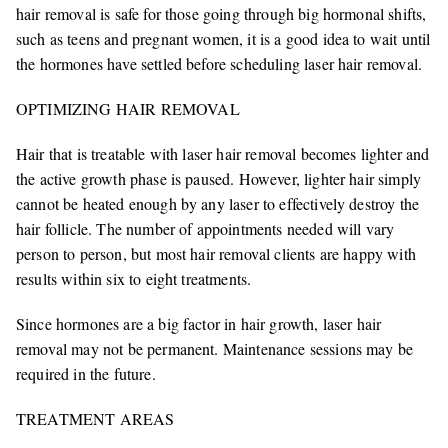
hair removal is safe for those going through big hormonal shifts,
such as teens and pregnant women, it is a good idea to wait until
the hormones have settled before scheduling laser hair removal.
OPTIMIZING HAIR REMOVAL
Hair that is treatable with laser hair removal becomes lighter and
the active growth phase is paused. However, lighter hair simply
cannot be heated enough by any laser to effectively destroy the
hair follicle. The number of appointments needed will vary
person to person, but most hair removal clients are happy with
results within six to eight treatments.
Since hormones are a big factor in hair growth, laser hair
removal may not be permanent. Maintenance sessions may be
required in the future.
TREATMENT AREAS