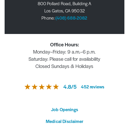
800 Pollard Road, Building A
Los Gatos, CA 95032
Phone:
(408) 688-2082
Office Hours:
Monday–Friday: 9 a.m.–6 p.m.
Saturday: Please call for availability
Closed Sundays & Holidays
4.8
/
5
452
reviews
Job Openings
Medical Disclaimer