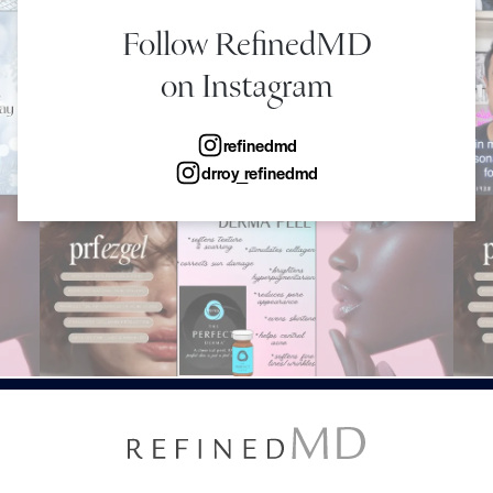
Follow RefinedMD
on Instagram
refinedmd
drroy_refinedmd