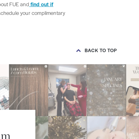
 about FUE and
find out if
 schedule your complimentary
BACK TO TOP
am