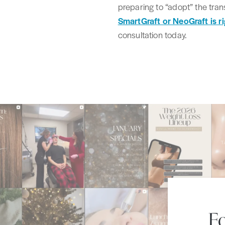
preparing to “adopt” the tran
SmartGraft or NeoGraft is ri
consultation today.
F