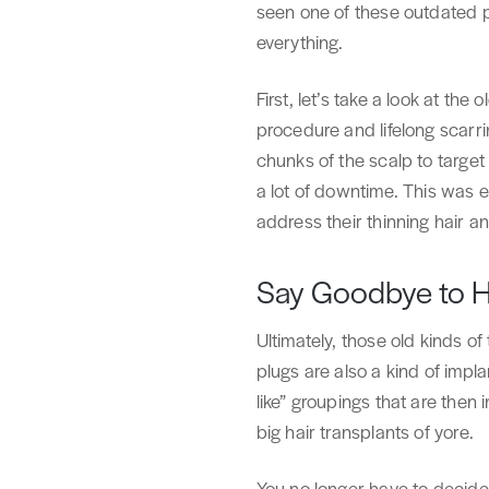
seen one of these outdated p
everything.
First, let’s take a look at th
procedure and lifelong scarri
chunks of the scalp to target
a lot of downtime. This was 
address their thinning hair 
Say Goodbye to Ho
Ultimately, those old kinds of
plugs are also a kind of impl
like” groupings that are then 
big hair transplants of yore.
You no longer have to decide