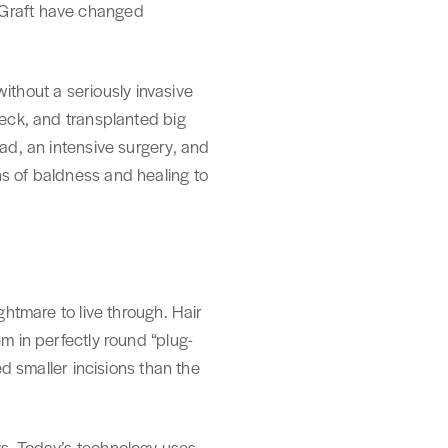
oGraft have changed
 without a seriously invasive
neck, and transplanted big
ead, an intensive surgery, and
hs of baldness and healing to
ghtmare to live through. Hair
m in perfectly round “plug-
ed smaller incisions than the
gs. Today’s technology uses