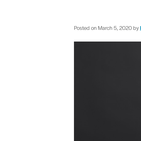
Posted on
March 5, 2020
by