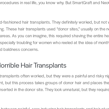
rocedures in real life, you know why. But SmartGraft and Ne
e old-fashioned hair transplants. They definitely worked, but not
ng. These hair transplants used “donor sites,” usually on the 
 areas. As you can imagine, this required shaving the entire h
especially troubling for women who reeled at the idea of mont
and baldness concerns.
rrible Hair Transplants
 transplants often worked, but they were a painful and risky ni
ant, but this process takes groups of donor hair and places the
inserted in the donor site. They look unnatural, but they requir
 between painful, scar-inducing hair transplants and hair plu