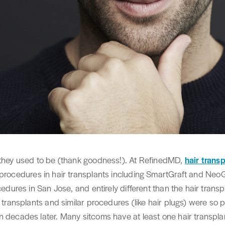
they used to be (thank goodness!). At RefinedMD,
hair trans
t procedures in hair transplants including SmartGraft and Neo
cedures in San Jose, and entirely different than the hair transp
r transplants and similar procedures (like hair plugs) were so 
 decades later. Many sitcoms have at least one hair transplant