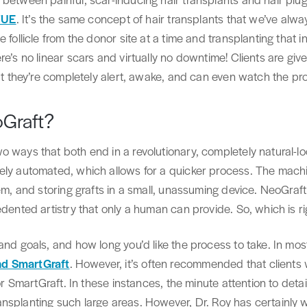
 FUE
. It’s the same concept of hair transplants that we’ve alway
follicle from the donor site at a time and transplanting that ind
re’s no linear scars and virtually no downtime! Clients are giv
but they’re completely alert, awake, and can even watch the pr
oGraft?
 ways that both end in a revolutionary, completely natural-loo
ely automated, which allows for a quicker process. The mach
em, and storing grafts in a small, unassuming device. NeoGraft 
edented artistry that only a human can provide. So, which is ri
and goals, and how long you’d like the process to take. In most
nd SmartGraft
. However, it’s often recommended that clients
or SmartGraft. In these instances, the minute attention to detail
nsplanting such large areas. However, Dr. Roy has certainly 