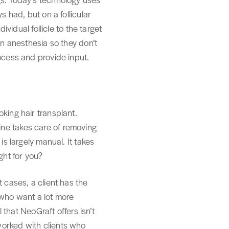
s had, but on a follicular
ividual follicle to the target
en anesthesia so they don’t
ocess and provide input.
king hair transplant.
ine takes care of removing
is largely manual. It takes
ght for you?
 cases, a client has the
 who want a lot more
 that NeoGraft offers isn’t
worked with clients who