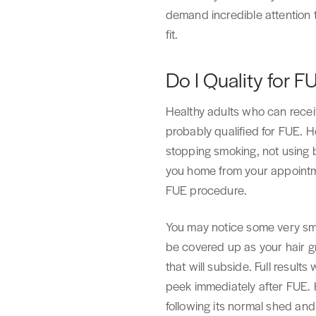
demand incredible attention t
fit.
Do I Quality for F
Healthy adults who can rece
probably qualified for FUE. Ho
stopping smoking, not using 
you home from your appointme
FUE procedure.
You may notice some very smal
be covered up as your hair gr
that will subside. Full result
peek immediately after FUE. H
following its normal shed and 