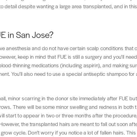
o detail despite wanting a large area transplanted, and in th
UE in San Jose?
ive anesthesia and do not have certain scalp conditions tha
wever, keep in mind that FUE is still a surgery and you’ll need
blood-thinning medications (including aspirin), and making s
nt. You’ll also need to use a special antiseptic shampoo for 
l, minor scarring in the donor site immediately after FUE but 
ows. There will be some minor swelling and redness in both th
s will start to appear in two or three months after the procedure
owever, the transplanted hairs are meant to fall out soon aft
grow cycle. Don’t worry if you notice a lot of fallen hairs. This