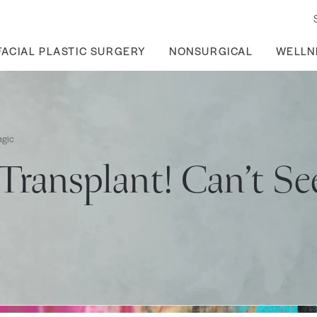
FACIAL PLASTIC SURGERY
NONSURGICAL
WELLN
agic
Transplant! Can’t Se