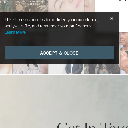
This site uses cookies to optimize your experience,
analyze traffic, and remember your preferences.
Learn More
ACCEPT & CLOSE