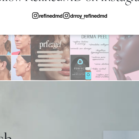
refinedmd
drroy_refinedmd