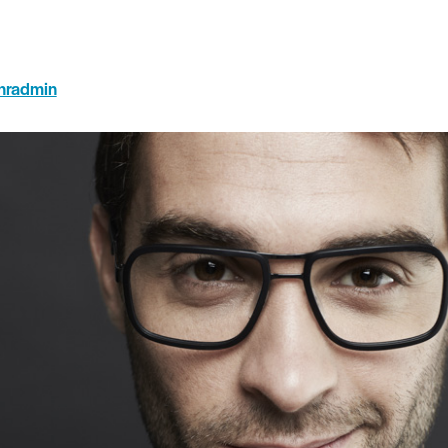
hradmin