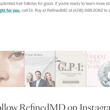
splanted hair follicles for good. If you’re ready to learn more
ght for you
, call Dr. Roy at RefinedMD at (408) 688-2082 to
ollow RefinedMD
on Instagr