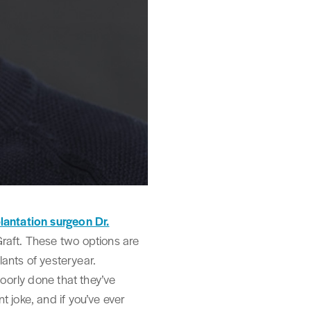
plantation surgeon Dr.
Graft. These two options are
lants of yesteryear.
poorly done that they’ve
 joke, and if you’ve ever