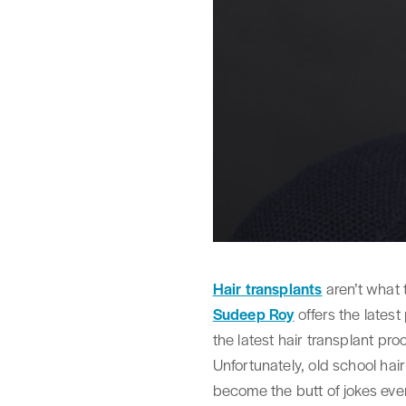
Hair transplants
aren’t what 
Sudeep Roy
offers the lates
the latest hair transplant pro
Unfortunately, old school hai
become the butt of jokes even