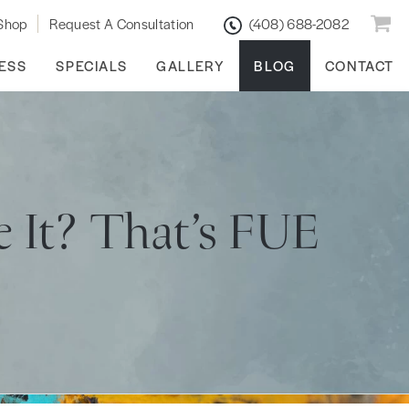
Shop
Request A Consultation
(408) 688-2082
ESS
SPECIALS
GALLERY
BLOG
CONTACT
e It? That’s FUE