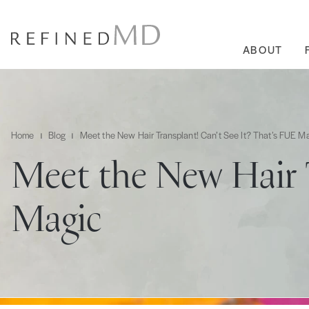
ABOUT
Home
Blog
Meet the New Hair Transplant! Can’t See It? That’s FUE M
Meet the New Hair 
Magic