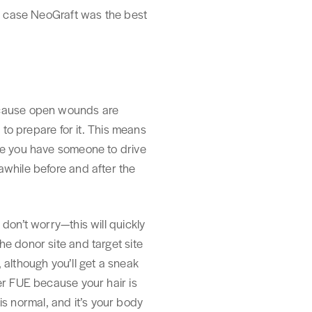
is case NeoGraft was the best
t cause open wounds are
 to prepare for it. This means
ure you have someone to drive
awhile before and after the
don’t worry—this will quickly
e donor site and target site
, although you’ll get a sneak
er FUE because your hair is
 is normal, and it’s your body