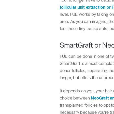
follicular unit extraction or
level. FUE works by taking one 
area. As you can imagine, the
feel these tiny transplants, 
SmartGraft or Ne
FUE can be done in one of two
SmartGraft is almost complet
donor follicles, separating th
longer, but offers the unprec
It depends on you, your hair 
choice between
NeoGraft a
transplanted follicles to opt f
necessary because you’re tra