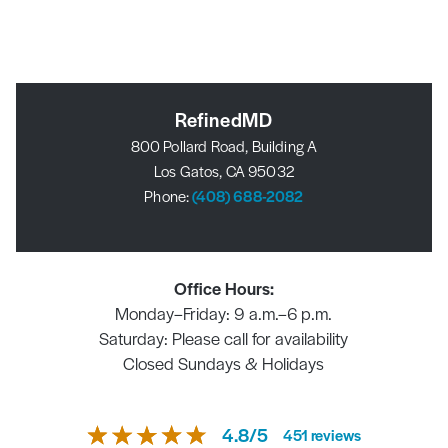
RefinedMD
800 Pollard Road, Building A
Los Gatos, CA 95032
Phone:
(408) 688-2082
Office Hours:
Monday–Friday: 9 a.m.–6 p.m.
Saturday: Please call for availability
Closed Sundays & Holidays
4.8
/
5
451
reviews