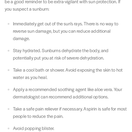
be a good reminder to be extra-vigilant with sun protection. If
you suspect a sunburn:
Immediately get out of the sun’s rays. There is no way to
reverse sun damage, but you can reduce additional
damage.
Stay hydrated. Sunburns dehydrate the body, and
potentially put you at risk of severe dehydration.
Take a cool bath or shower. Avoid exposing the skin to hot
water as you heal.
Apply a recommended soothing agent like aloe vera. Your
dermatologist can recommend additional options.
Take a safe pain reliever if necessary. Aspirin is safe for most
people to reduce the pain.
Avoid popping blister.