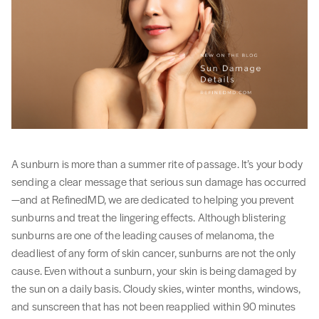
A sunburn is more than a summer rite of passage. It’s your body
sending a clear message that serious sun damage has occurred
—and at RefinedMD, we are dedicated to helping you prevent
sunburns and treat the lingering effects. Although blistering
sunburns are one of the leading causes of melanoma, the
deadliest of any form of skin cancer, sunburns are not the only
cause. Even without a sunburn, your skin is being damaged by
the sun on a daily basis. Cloudy skies, winter months, windows,
and sunscreen that has not been reapplied within 90 minutes