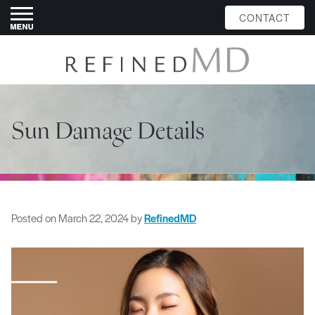
CONTACT
Sun Damage Details
Posted on
March 22, 2024
by
RefinedMD