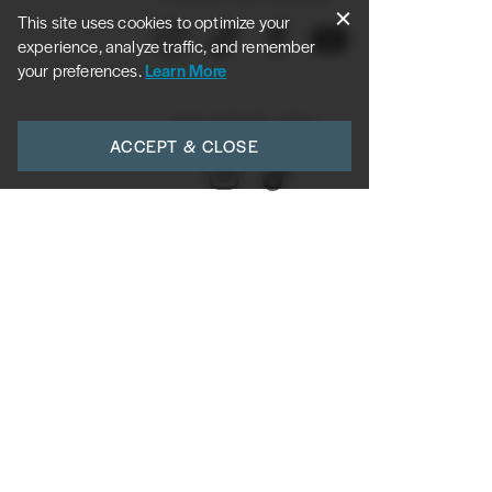
This site uses cookies to optimize your
experience, analyze traffic, and remember
your preferences.
Learn More
FOLLOW DR. ROY:
ACCEPT & CLOSE