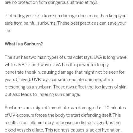
are no protection from dangerous ultraviolet rays.
Protecting your skin from sun damage does more than keep you
safe from painful sunburns. These best practices can save your
life.
What is a Sunburn?
The sun has two main types of ultraviolet rays. UVA is long wave,
while UVB is short wave. UVA has the power to deeply
penetrate the skin, causing damage that might not be seen for
years (if ever). UVB rays cause immediate damage, often
presenting as a sunburn. These rays affect the top layers of skin,
but also leads to lingering sun damage.
Sunburns are a sign of immediate sun damage. Just 10 minutes
of UV exposure forces the body to start defending itself. This
results in an inflammatory response, or distress signal, as the
blood vessels dilate. This redness causes a lack of hydration,