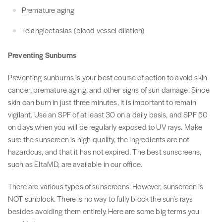
Premature aging
Telangiectasias (blood vessel dilation)
Preventing Sunburns
Preventing sunburns is your best course of action to avoid skin
cancer, premature aging, and other signs of sun damage. Since
skin can burn in just three minutes, it is important to remain
vigilant. Use an SPF of at least 30 on a daily basis, and SPF 50
on days when you will be regularly exposed to UV rays. Make
sure the sunscreen is high-quality, the ingredients are not
hazardous, and that it has not expired. The best sunscreens,
such as EltaMD, are available in our office.
There are various types of sunscreens. However, sunscreen is
NOT sunblock. There is no way to fully block the sun’s rays
besides avoiding them entirely. Here are some big terms you