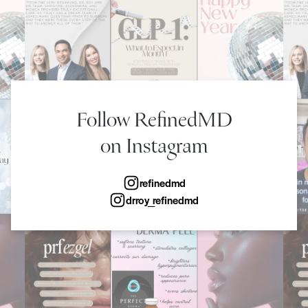
Follow RefinedMD
on Instagram
refinedmd
drroy_refinedmd