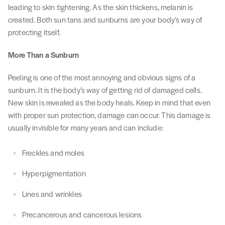
leading to skin tightening. As the skin thickens, melanin is
created. Both sun tans and sunburns are your body’s way of
protecting itself.
More Than a Sunburn
Peeling is one of the most annoying and obvious signs of a
sunburn. It is the body’s way of getting rid of damaged cells.
New skin is revealed as the body heals. Keep in mind that even
with proper sun protection, damage can occur. This damage is
usually invisible for many years and can include:
Freckles and moles
Hyperpigmentation
Lines and wrinkles
Precancerous and cancerous lesions