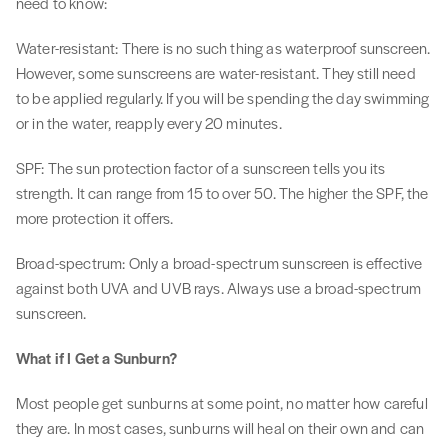
need to know:
Water-resistant: There is no such thing as waterproof sunscreen.
However, some sunscreens are water-resistant. They still need
to be applied regularly. If you will be spending the day swimming
or in the water, reapply every 20 minutes.
SPF: The sun protection factor of a sunscreen tells you its
strength. It can range from 15 to over 50. The higher the SPF, the
more protection it offers.
Broad-spectrum: Only a broad-spectrum sunscreen is effective
against both UVA and UVB rays. Always use a broad-spectrum
sunscreen.
What if I Get a Sunburn?
Most people get sunburns at some point, no matter how careful
they are. In most cases, sunburns will heal on their own and can