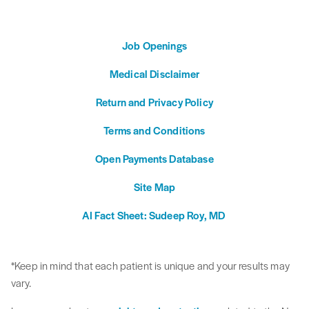
Job Openings
Medical Disclaimer
Return and Privacy Policy
Terms and Conditions
Open Payments Database
Site Map
AI Fact Sheet: Sudeep Roy, MD
*Keep in mind that each patient is unique and your results may
vary.