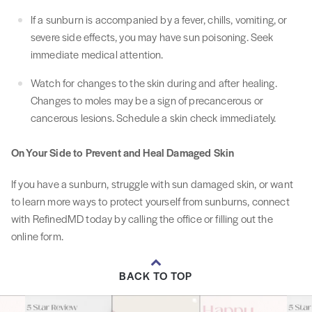
If a sunburn is accompanied by a fever, chills, vomiting, or
severe side effects, you may have sun poisoning. Seek
immediate medical attention.
Watch for changes to the skin during and after healing.
Changes to moles may be a sign of precancerous or
cancerous lesions. Schedule a skin check immediately.
On Your Side to Prevent and Heal Damaged Skin
If you have a sunburn, struggle with sun damaged skin, or want
to learn more ways to protect yourself from sunburns, connect
with RefinedMD today by calling the office or filling out the
online form.
BACK TO TOP