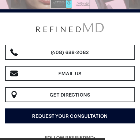
(408) 688-2082
EMAIL US
GET DIRECTIONS
REQUEST YOUR CONSULTATION
FOLLOW REFINEDMD: